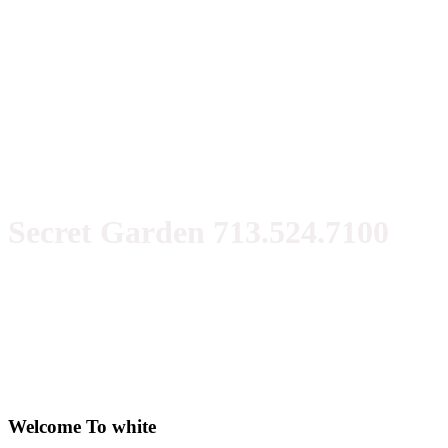
Secret Garden 713.524.7100
Welcome To white