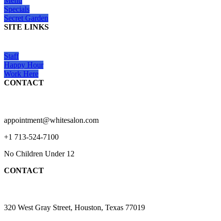
Menu
Specials
Secret Garden
SITE LINKS
Staff
Happy Hour
Work Here
CONTACT
appointment@whitesalon.com
+1 713-524-7100
No Children Under 12
CONTACT
320 West Gray Street, Houston, Texas 77019