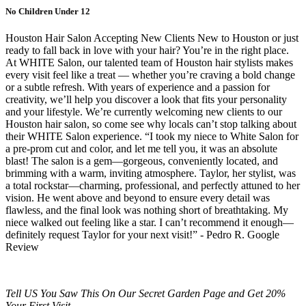
No Children Under 12
Houston Hair Salon Accepting New Clients New to Houston or just
ready to fall back in love with your hair? You’re in the right place.
At WHITE Salon, our talented team of Houston hair stylists makes
every visit feel like a treat — whether you’re craving a bold change
or a subtle refresh. With years of experience and a passion for
creativity, we’ll help you discover a look that fits your personality
and your lifestyle. We’re currently welcoming new clients to our
Houston hair salon, so come see why locals can’t stop talking about
their WHITE Salon experience.
“I took my niece to White Salon for
a pre-prom cut and color, and let me tell you, it was an absolute
blast! The salon is a gem—gorgeous, conveniently located, and
brimming with a warm, inviting atmosphere. Taylor, her stylist, was
a total rockstar—charming, professional, and perfectly attuned to her
vision. He went above and beyond to ensure every detail was
flawless, and the final look was nothing short of breathtaking. My
niece walked out feeling like a star. I can’t recommend it enough—
definitely request Taylor for your next visit!” - Pedro R. Google
Review
Tell US You Saw This On Our Secret Garden Page and Get 20%
Your First Visit