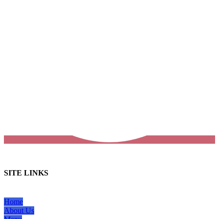
SITE LINKS
Home
About Us