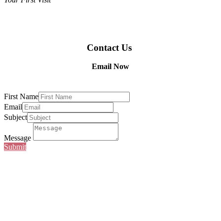
Contact Us
Email Now
First Name
Email
Subject
Message
Submit