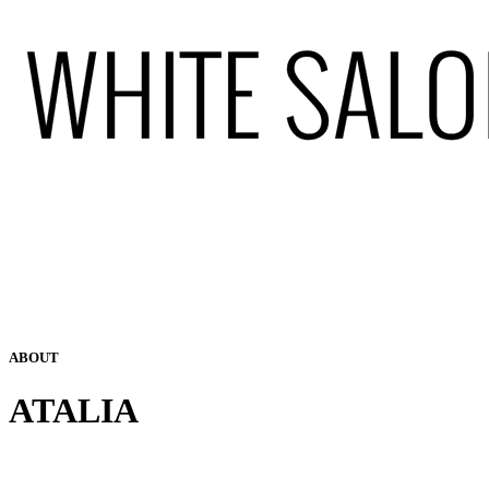
ABOUT
ATALIA