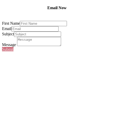
Email Now
First Name
Email
Subject
Message
Submit