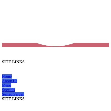
SITE LINKS
Home
About Us
Menu
Specials
Secret Garden
SITE LINKS