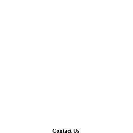
Contact Us