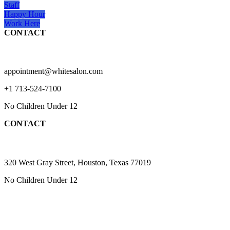
Staff
Happy Hour
Work Here
CONTACT
appointment@whitesalon.com
+1 713-524-7100
No Children Under 12
CONTACT
320 West Gray Street, Houston, Texas 77019
No Children Under 12