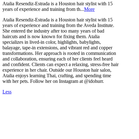
Atalia Resendiz-Estrada is a Houston hair stylist with 15
years of experience and training from th...
More
Atalia Resendiz-Estrada is a Houston hair stylist with 15
years of experience and training from the Aveda Institute.
She entered the industry after too many years of bad
haircuts and is now known for fixing them. Atalia
specializes in lived-in color, highlights, babylights,
balayage, tape-in extensions, and vibrant red and copper
transformations. Her approach is rooted in communication
and collaboration, ensuring each of her clients feel heard
and confident. Clients can expect a relaxing, stress-free hair
experience in her chair. Outside our Houston hair salon,
Atalia enjoys learning Thai, crafting, and spending time
with her pets. Follow her on Instagram at @idohurr.
Less