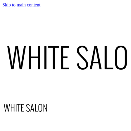
Skip to main content