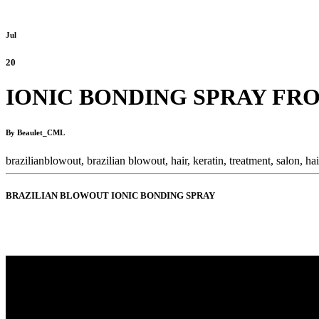
Jul
20
IONIC BONDING SPRAY FR
By Beaulet_CML
brazilianblowout,
brazilian blowout,
hair,
keratin,
treatment,
salon,
ha
BRAZILIAN BLOWOUT IONIC BONDING SPRAY