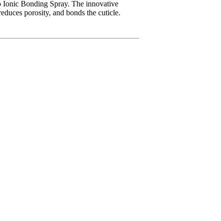
o Ionic Bonding Spray. The innovative
reduces porosity, and bonds the cuticle.