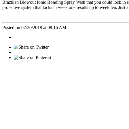
Brazilian Blowout Ionic Bonding Spray Wish that you could lock in s
protective system that locks in week one results up to week ten. Just a
Posted on 07/20/2018 at 08:16 AM