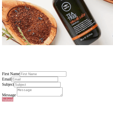
First Name
Email
Subject
Message
Submit