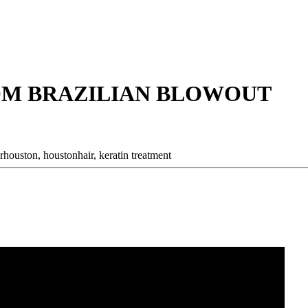
OM BRAZILIAN BLOWOUT
irhouston,
houstonhair,
keratin treatment