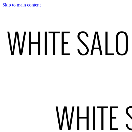
Skip to main content