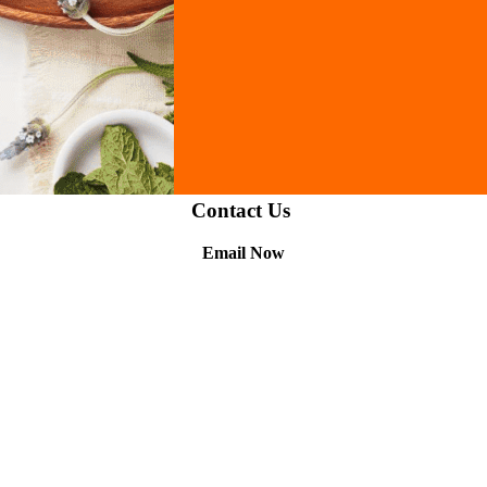
Contact Us
Email Now