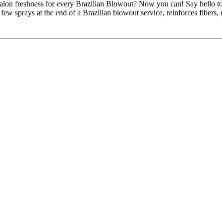
alon freshness for every Brazilian Blowout? Now you can! Say hello t
 few sprays at the end of a Brazilian blowout service, reinforces fibers, 