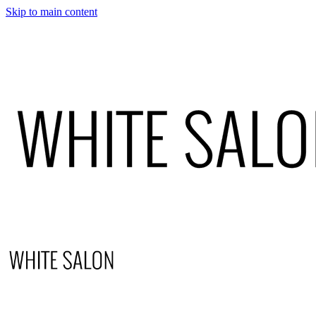
Skip to main content