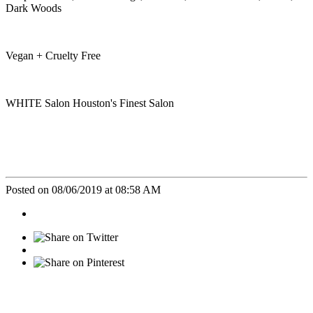
Dark Woods
Vegan + Cruelty Free
WHITE Salon Houston's Finest Salon
Posted on 08/06/2019 at 08:58 AM