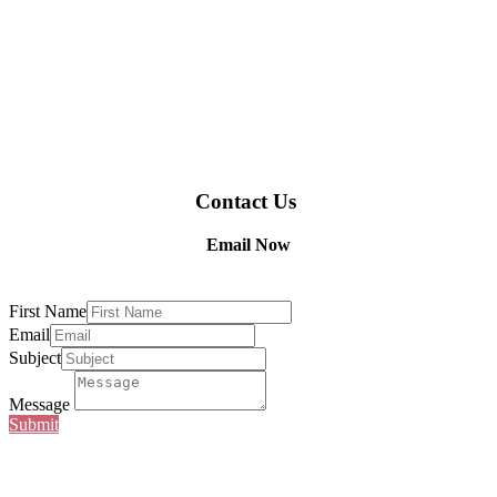
Contact Us
Email Now
First Name
Email
Subject
Message
Submit