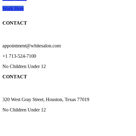
Work Here
CONTACT
appointment@whitesalon.com
+1 713-524-7100
No Children Under 12
CONTACT
320 West Gray Street, Houston, Texas 77019
No Children Under 12