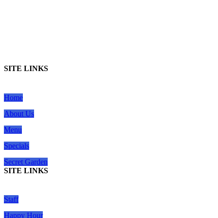
SITE LINKS
Home
About Us
Menu
Specials
Secret Garden
SITE LINKS
Staff
Happy Hour