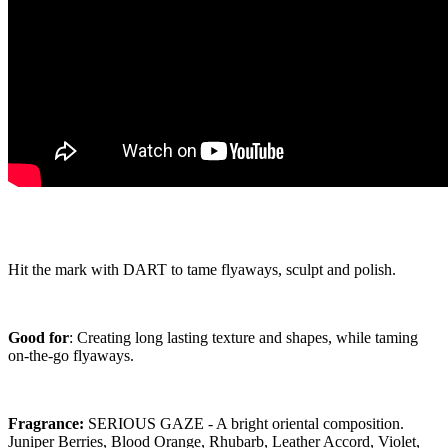
Hit the mark with DART to tame flyaways, sculpt and polish.
Good for
: Creating long lasting texture and shapes, while taming
on-the-go flyaways.
Fragrance:
SERIOUS GAZE - A bright oriental composition.
Juniper Berries, Blood Orange, Rhubarb, Leather Accord, Violet,