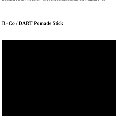
R+Co / DART Pomade Stick