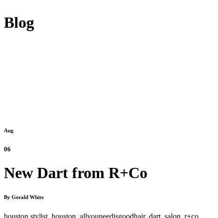
Blog
Aug
06
New Dart from R+Co
By Gerald White
houston stylist,
houston,
allyouneedisgoodhair,
dart,
salon,
r+co