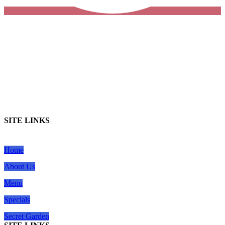
SITE LINKS
Home
About Us
Menu
Specials
Secret Garden