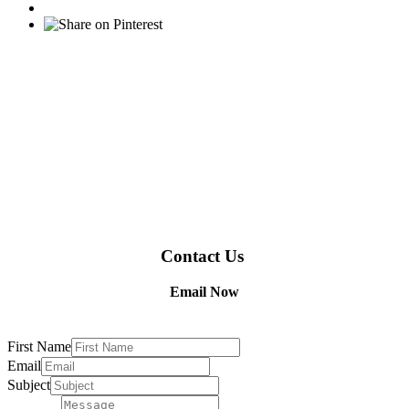
Contact Us
Email Now
First Name
Email
Subject