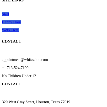
SITE LINKS
Staff
Happy Hour
Work Here
CONTACT
appointment@whitesalon.com
+1 713-524-7100
No Children Under 12
CONTACT
320 West Gray Street, Houston, Texas 77019