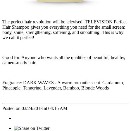
The perfect hair revolution will be televised. TELEVISION Perfect
Hair Shampoo gives you everything you need for the small screen:
body, shine, strengthening, softening, and smoothing. This is why
we call it perfect!
Good for: Anyone who wants all the qualities of beautiful, healthy,
camera-ready hair.
Fragrance: DARK WAVES - A warm romantic scent. Cardamom,
Pineapple, Tangerine, Lavender, Bamboo, Blonde Woods
Posted on 03/24/2018 at 04:15 AM