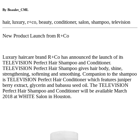
By Beaulet_CML
hair,
luxury,
r+co,
beauty,
conditioner,
salon,
shampoo,
television
New Product Launch from R+Co
Luxury haircare brand R+Co has announced the launch of its
TELEVISION Perfect Hair Shampoo and Conditioner.
TELEVISION Perfect Hair Shampoo gives hair body, shine,
strengthening, softening and smoothing. Companion to the shampoo
is TELEVISION Perfect Hair Conditioner which features juniper
berry extract, glycerin and babassu seed oil. The TELEVISION
Perfect Hair Shampoo and Conditioner will be available March
2018 at WHITE Salon in Houston.