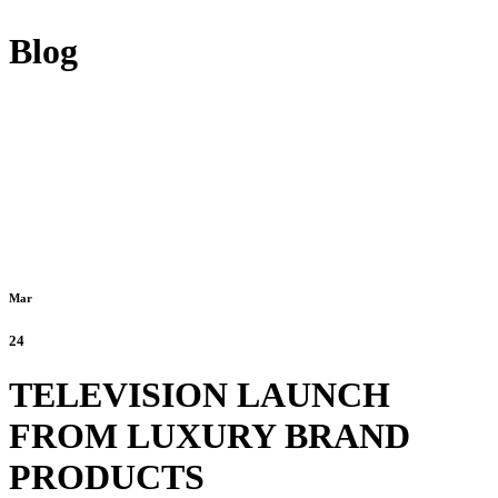
Blog
Mar
24
TELEVISION LAUNCH
FROM LUXURY BRAND
PRODUCTS