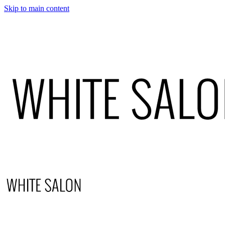
Skip to main content