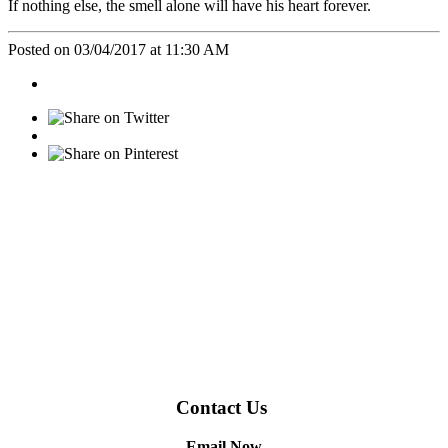
If nothing else, the smell alone will have his heart forever.
Posted on 03/04/2017 at 11:30 AM
Contact Us
Email Now