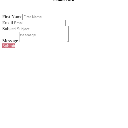
First Name
Email
Subject
Message
Submit