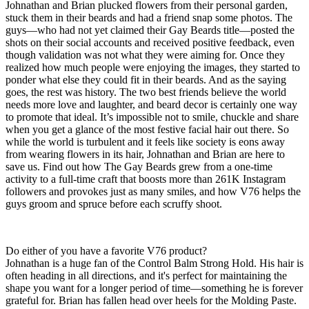
Johnathan and Brian plucked flowers from their personal garden,
stuck them in their beards and had a friend snap some photos. The
guys—who had not yet claimed their Gay Beards title—posted the
shots on their social accounts and received positive feedback, even
though validation was not what they were aiming for. Once they
realized how much people were enjoying the images, they started to
ponder what else they could fit in their beards. And as the saying
goes, the rest was history. The two best friends believe the world
needs more love and laughter, and beard decor is certainly one way
to promote that ideal. It’s impossible not to smile, chuckle and share
when you get a glance of the most festive facial hair out there. So
while the world is turbulent and it feels like society is eons away
from wearing flowers in its hair, Johnathan and Brian are here to
save us. Find out how The Gay Beards grew from a one-time
activity to a full-time craft that boosts more than 261K Instagram
followers and provokes just as many smiles, and how V76 helps the
guys groom and spruce before each scruffy shoot.
Do either of you have a favorite V76 product?
Johnathan is a huge fan of the Control Balm Strong Hold. His hair is
often heading in all directions, and it's perfect for maintaining the
shape you want for a longer period of time—something he is forever
grateful for. Brian has fallen head over heels for the Molding Paste.