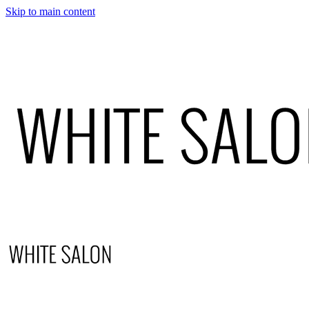
Skip to main content