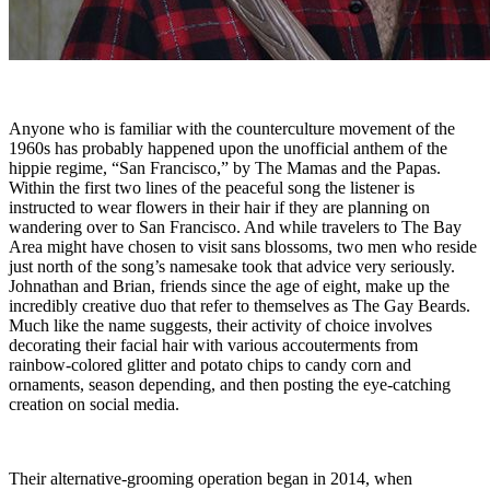
Anyone who is familiar with the counterculture movement of the
1960s has probably happened upon the unofficial anthem of the
hippie regime, “San Francisco,” by The Mamas and the Papas.
Within the first two lines of the peaceful song the listener is
instructed to wear flowers in their hair if they are planning on
wandering over to San Francisco. And while travelers to The Bay
Area might have chosen to visit sans blossoms, two men who reside
just north of the song’s namesake took that advice very seriously.
Johnathan and Brian, friends since the age of eight, make up the
incredibly creative duo that refer to themselves as The Gay Beards.
Much like the name suggests, their activity of choice involves
decorating their facial hair with various accouterments from
rainbow-colored glitter and potato chips to candy corn and
ornaments, season depending, and then posting the eye-catching
creation on social media.
Their alternative-grooming operation began in 2014, when