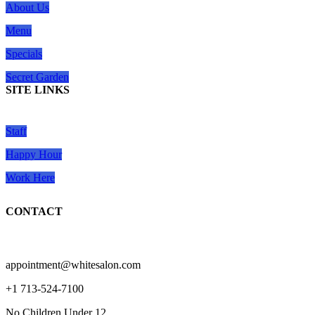
About Us
Menu
Specials
Secret Garden
SITE LINKS
Staff
Happy Hour
Work Here
CONTACT
appointment@whitesalon.com
+1 713-524-7100
No Children Under 12