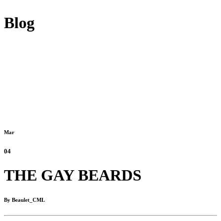
Blog
Mar
04
THE GAY BEARDS
By Beaulet_CML