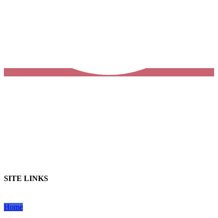
SITE LINKS
Home